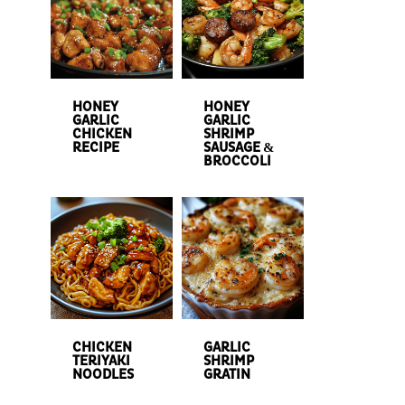
HONEY
HONEY
GARLIC
GARLIC
CHICKEN
SHRIMP
RECIPE
SAUSAGE &
BROCCOLI
CHICKEN
GARLIC
TERIYAKI
SHRIMP
NOODLES
GRATIN