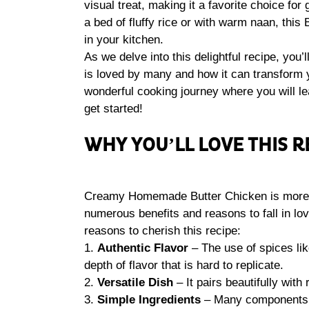
visual treat, making it a favorite choice fo
a bed of fluffy rice or with warm naan, this
in your kitchen.
As we delve into this delightful recipe, y
is loved by many and how it can transform y
wonderful cooking journey where you will lear
get started!
WHY YOU’LL LOVE THIS R
Creamy Homemade Butter Chicken is more tha
numerous benefits and reasons to fall in l
reasons to cherish this recipe:
1.
Authentic Flavor
– The use of spices li
depth of flavor that is hard to replicate.
2.
Versatile Dish
– It pairs beautifully with 
3.
Simple Ingredients
– Many components a