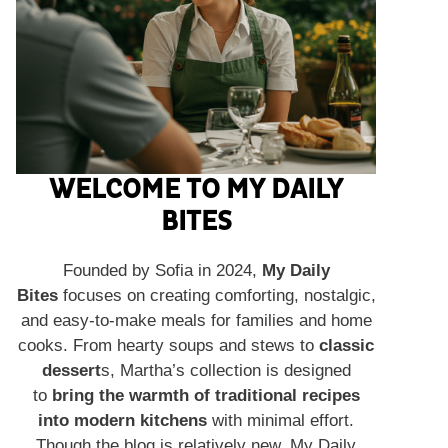
WELCOME TO MY DAILY
BITES
Founded by Sofia in 2024,
My Daily
Bites
focuses on creating comforting, nostalgic,
and easy-to-make meals for families and home
cooks. From hearty soups and stews to
classic
dessert
s, Martha’s collection is designed
to
bring the warmth of traditional recipes
into modern kitchens
with minimal effort.
Though the blog is relatively new, My Daily