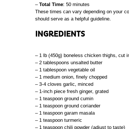
–
Total Time
: 50 minutes
These times can vary depending on your coo
should serve as a helpful guideline.
INGREDIENTS
– 1 lb (450g) boneless chicken thighs, cut i
– 2 tablespoons unsalted butter
– 1 tablespoon vegetable oil
– 1 medium onion, finely chopped
– 3-4 cloves garlic, minced
– 1-inch piece fresh ginger, grated
– 1 teaspoon ground cumin
– 1 teaspoon ground coriander
– 1 teaspoon garam masala
– 1 teaspoon turmeric
– 1 teaspoon chili powder (adjust to taste)