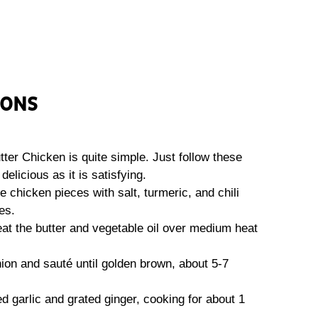
IONS
r Chicken is quite simple. Just follow these
delicious as it is satisfying.
e chicken pieces with salt, turmeric, and chili
es.
 heat the butter and vegetable oil over medium heat
nion and sauté until golden brown, about 5-7
ced garlic and grated ginger, cooking for about 1