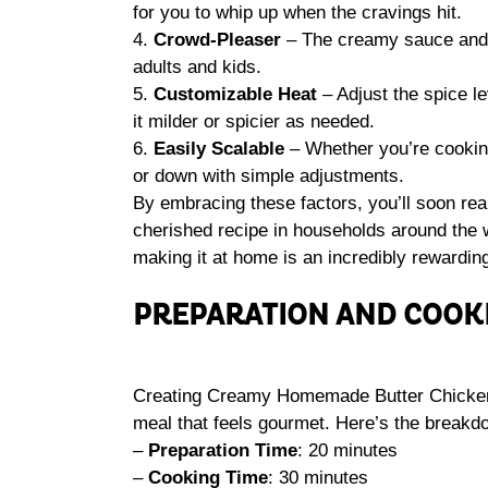
for you to whip up when the cravings hit.
4.
Crowd-Pleaser
– The creamy sauce and t
adults and kids.
5.
Customizable Heat
– Adjust the spice le
it milder or spicier as needed.
6.
Easily Scalable
– Whether you’re cooking
or down with simple adjustments.
By embracing these factors, you’ll soon r
cherished recipe in households around the 
making it at home is an incredibly rewardin
PREPARATION AND COOK
Creating Creamy Homemade Butter Chicken ta
meal that feels gourmet. Here’s the breakdo
–
Preparation Time
: 20 minutes
–
Cooking Time
: 30 minutes