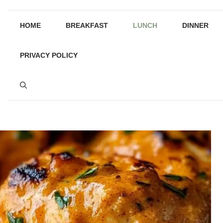
HOME
BREAKFAST
LUNCH
DINNER
PRIVACY POLICY