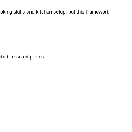
king skills and kitchen setup, but this framework
nto bite-sized pieces