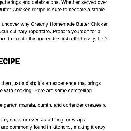
r gatherings and celebrations. Whether served over
 Butter Chicken recipe is sure to become a staple
ou’ll uncover why Creamy Homemade Butter Chicken
our culinary repertoire. Prepare yourself for a
n to create this incredible dish effortlessly. Let’s
ECIPE
n just a dish; it’s an experience that brings
ove with cooking. Here are some compelling
ke garam masala, cumin, and coriander creates a
rice, naan, or even as a filling for wraps.
re commonly found in kitchens, making it easy