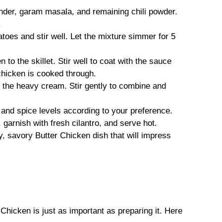
ander, garam masala, and remaining chili powder.
.
toes and stir well. Let the mixture simmer for 5
 to the skillet. Stir well to coat with the sauce
chicken is cooked through.
n the heavy cream. Stir gently to combine and
t and spice levels according to your preference.
garnish with fresh cilantro, and serve hot.
y, savory Butter Chicken dish that will impress
icken is just as important as preparing it. Here