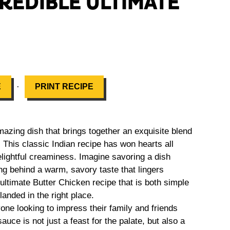
CREDIBLE ULTIMATE
·
E
PRINT RECIPE
ing dish that brings together an exquisite blend
 This classic Indian recipe has won hearts all
elightful creaminess. Imagine savoring a dish
ng behind a warm, savory taste that lingers
 ultimate Butter Chicken recipe that is both simple
landed in the right place.
yone looking to impress their family and friends
uce is not just a feast for the palate, but also a