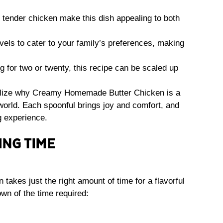
ender chicken make this dish appealing to both
vels to cater to your family’s preferences, making
 for two or twenty, this recipe can be scaled up
ealize why Creamy Homemade Butter Chicken is a
world. Each spoonful brings joy and comfort, and
g experience.
ING TIME
kes just the right amount of time for a flavorful
wn of the time required: