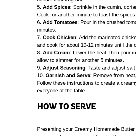
5.
Add Spices
: Sprinkle in the cumin, cori
Cook for another minute to toast the spices
6.
Add Tomatoes
: Pour in the crushed toma
minutes.
7.
Cook Chicken
: Add the marinated chicken
and cook for about 10-12 minutes until the 
8.
Add Cream
: Lower the heat, then pour i
allow to simmer for another 5 minutes.
9.
Adjust Seasoning
: Taste and adjust sal
10.
Garnish and Serve
: Remove from heat, 
Follow these instructions to create a cream
everyone at the table.
HOW TO SERVE
Presenting your Creamy Homemade Butter Ch