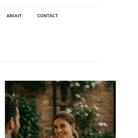
ABOUT
CONTACT