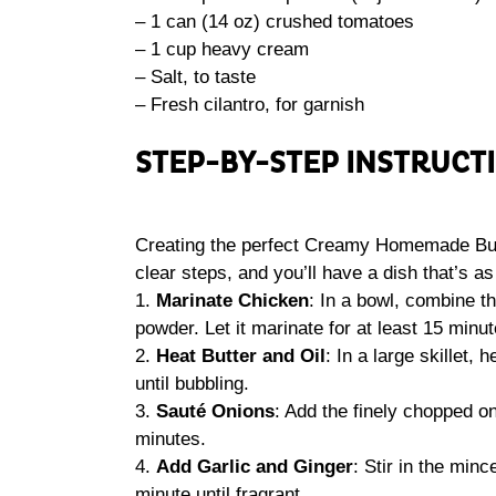
– 1 can (14 oz) crushed tomatoes
– 1 cup heavy cream
– Salt, to taste
– Fresh cilantro, for garnish
STEP-BY-STEP INSTRUCT
Creating the perfect Creamy Homemade Butte
clear steps, and you’ll have a dish that’s as 
1.
Marinate Chicken
: In a bowl, combine th
powder. Let it marinate for at least 15 minut
2.
Heat Butter and Oil
: In a large skillet,
until bubbling.
3.
Sauté Onions
: Add the finely chopped o
minutes.
4.
Add Garlic and Ginger
: Stir in the min
minute until fragrant.