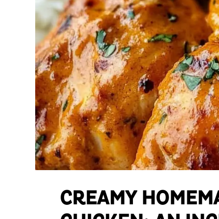
CREAMY HOMEMA