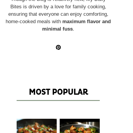
Bites is driven by a love for family cooking,
ensuring that everyone can enjoy comforting,
home-cooked meals with
maximum flavor and
minimal fuss
.
MOST POPULAR