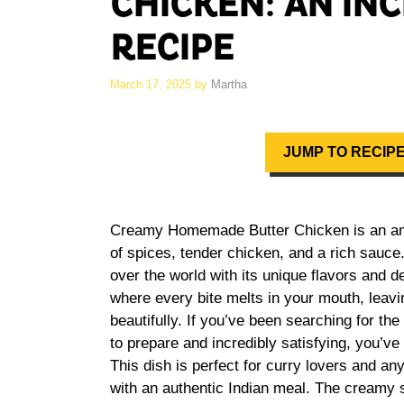
CHICKEN: AN IN
RECIPE
March 17, 2025
by
Martha
JUMP TO RECIP
Creamy Homemade Butter Chicken is an amaz
of spices, tender chicken, and a rich sauce.
over the world with its unique flavors and d
where every bite melts in your mouth, leavi
beautifully. If you’ve been searching for the
to prepare and incredibly satisfying, you’ve 
This dish is perfect for curry lovers and an
with an authentic Indian meal. The creamy sa