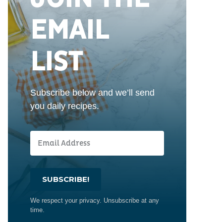
EMAIL
LIST
Subscribe below and we’ll send
you daily recipes.
SUBSCRIBE!
We respect your privacy. Unsubscribe at any
time.