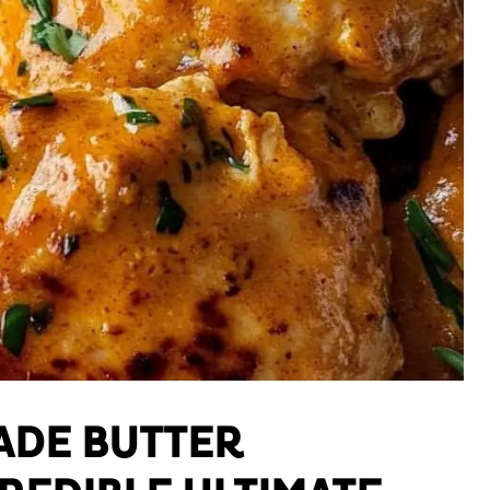
DE BUTTER