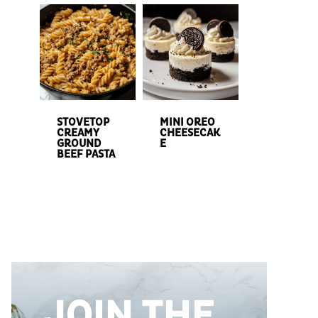
STOVETOP
MINI OREO
CREAMY
CHEESECAK
GROUND
E
BEEF PASTA
JOIN THE