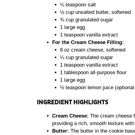
¼ teaspoon salt
½ cup unsalted butter, softened
¾ cup granulated sugar
1 large egg
1 teaspoon vanilla extract
For the Cream Cheese Filling:
8 oz cream cheese, softened
¼ cup granulated sugar
1 teaspoon vanilla extract
1 tablespoon all-purpose flour
1 large egg
½ teaspoon lemon juice (optional
INGREDIENT HIGHLIGHTS
Cream Cheese:
The cream cheese fi
providing a rich, smooth texture wit
Butter:
The butter in the cookie base