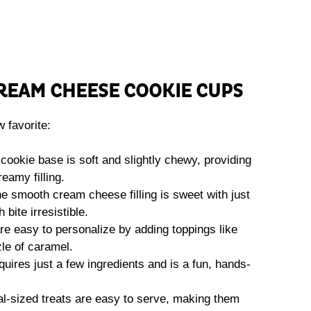
CREAM CHEESE COOKIE CUPS
 favorite:
cookie base is soft and slightly chewy, providing
reamy filling.
e smooth cream cheese filling is sweet with just
bite irresistible.
e easy to personalize by adding toppings like
zle of caramel.
uires just a few ingredients and is a fun, hands-
l-sized treats are easy to serve, making them