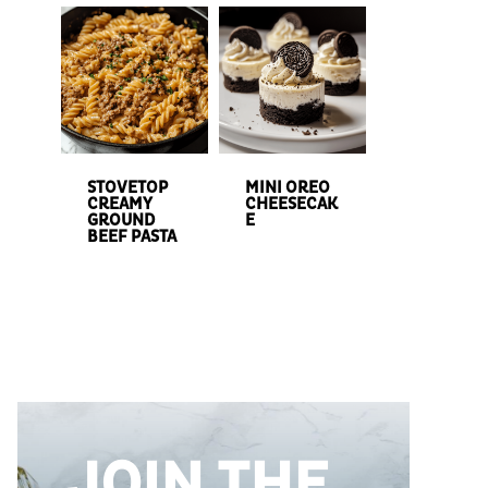
STOVETOP
MINI OREO
CREAMY
CHEESECAK
GROUND
E
BEEF PASTA
JOIN THE