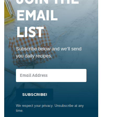
EMAIL
LIST
Subscribe below and we’ll send
you daily recipes.
SUBSCRIBE!
We respect your privacy. Unsubscribe at any
time.