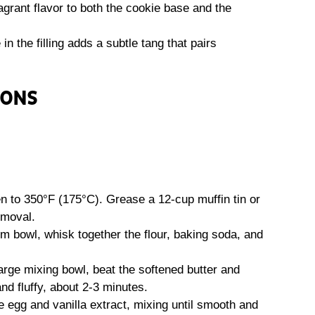
rant flavor to both the cookie base and the
in the filling adds a subtle tang that pairs
IONS
 to 350°F (175°C). Grease a 12-cup muffin tin or
emoval.
m bowl, whisk together the flour, baking soda, and
arge mixing bowl, beat the softened butter and
and fluffy, about 2-3 minutes.
e egg and vanilla extract, mixing until smooth and