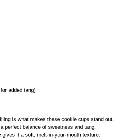
 for added tang)
lling is what makes these cookie cups stand out,
h a perfect balance of sweetness and tang.
 gives it a soft, melt-in-your-mouth texture.