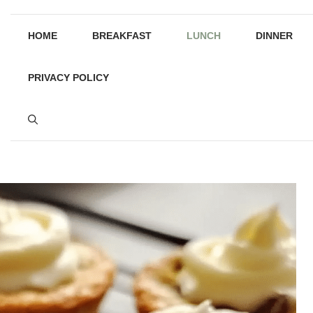
HOME
BREAKFAST
LUNCH
DINNER
PRIVACY POLICY