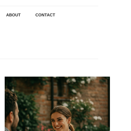
ABOUT
CONTACT