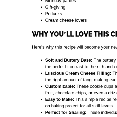
Birthday parties
Gift-giving
Potlucks
Cream cheese lovers
WHY YOU’LL LOVE THIS 
Here’s why this recipe will become your new
Soft and Buttery Base:
The buttery 
the perfect contrast to the rich and c
Luscious Cream Cheese Filling:
Th
the right amount of tang, making each 
Customizable:
These cookie cups ar
fruit, chocolate chips, or even a driz
Easy to Make:
This simple recipe req
on baking project for all skill levels.
Perfect for Sharing:
These individua