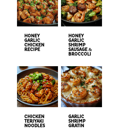
HONEY
HONEY
GARLIC
GARLIC
CHICKEN
SHRIMP
RECIPE
SAUSAGE &
BROCCOLI
CHICKEN
GARLIC
TERIYAKI
SHRIMP
NOODLES
GRATIN