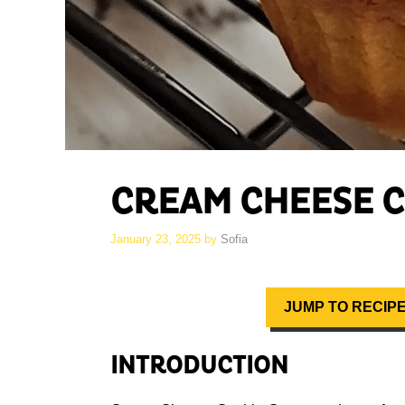
CREAM CHEESE C
January 23, 2025
by
Sofia
JUMP TO RECIP
INTRODUCTION