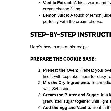
Vanilla Extract:
Adds a warm and frag
cream cheese filling.
Lemon Juice:
A touch of lemon juice 
perfectly with the cream cheese.
STEP-BY-STEP INSTRUCT
Here’s how to make this recipe:
PREPARE THE COOKIE BASE:
Preheat the Oven:
Preheat your oven
line it with cupcake liners for easy r
Mix the Dry Ingredients:
In a mediu
salt. Set aside.
Cream the Butter and Sugar:
In a l
granulated sugar together until light 
Add the Egg and Vanilla:
Beat in th