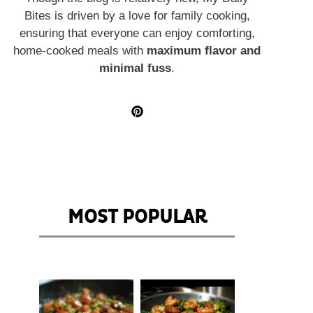
Bites is driven by a love for family cooking,
ensuring that everyone can enjoy comforting,
home-cooked meals with
maximum flavor and
minimal fuss
.
MOST POPULAR