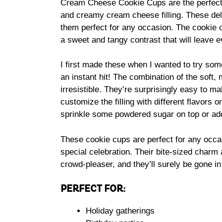
Cream Cheese Cookie Cups are the perfect b
and creamy cream cheese filling. These deli
them perfect for any occasion. The cookie c
a sweet and tangy contrast that will leave 
I first made these when I wanted to try som
an instant hit! The combination of the soft,
irresistible. They’re surprisingly easy to mak
customize the filling with different flavors 
sprinkle some powdered sugar on top or add 
These cookie cups are perfect for any occas
special celebration. Their bite-sized charm
crowd-pleaser, and they’ll surely be gone in
PERFECT FOR:
Holiday gatherings