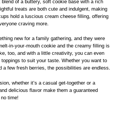
lend of a buttery, soft cookie base with a rich
ghtful treats are both cute and indulgent, making
ups hold a luscious cream cheese filling, offering
everyone craving more.
ething new for a family gathering, and they were
 melt-in-your-mouth cookie and the creamy filling is
e, too, and with a little creativity, you can even
or toppings to suit your taste. Whether you want to
a few fresh berries, the possibilities are endless.
ion, whether it’s a casual get-together or a
 and delicious flavor make them a guaranteed
 no time!