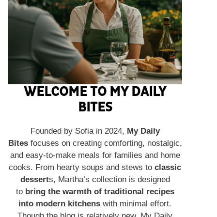
WELCOME TO MY DAILY
BITES
Founded by Sofia in 2024,
My Daily
Bites
focuses on creating comforting, nostalgic,
and easy-to-make meals for families and home
cooks. From hearty soups and stews to
classic
dessert
s, Martha’s collection is designed
to
bring the warmth of traditional recipes
into modern kitchens
with minimal effort.
Though the blog is relatively new, My Daily