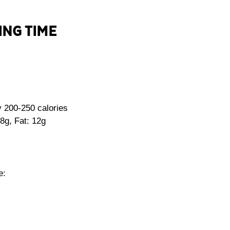
ING TIME
 200-250 calories
8g, Fat: 12g
e: