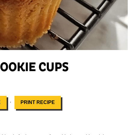
OOKIE CUPS
·
E
PRINT RECIPE