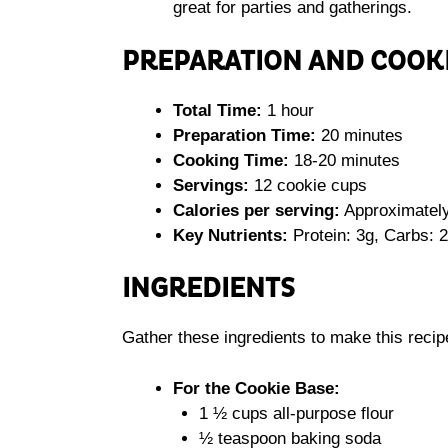
great for parties and gatherings.
PREPARATION AND COOK
Total Time:
1 hour
Preparation Time:
20 minutes
Cooking Time:
18-20 minutes
Servings:
12 cookie cups
Calories per serving:
Approximately
Key Nutrients:
Protein: 3g, Carbs: 2
INGREDIENTS
Gather these ingredients to make this recip
For the Cookie Base:
1 ½ cups all-purpose flour
½ teaspoon baking soda