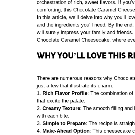
orchestration of rich, sweet flavors. If you
comforting, this Chocolate Caramel Cheese
In this article, we’ll delve into why you’ll l
and the ingredients you’ll need. By the end, y
will surely impress your family and friends. 
Chocolate Caramel Cheesecake, where ever
WHY YOU’LL LOVE THIS R
There are numerous reasons why Chocolate
just a few that illustrate its charm:
1.
Rich Flavor Profile
: The combination of
that excite the palate.
2.
Creamy Texture
: The smooth filling and
with each bite.
3.
Simple to Prepare
: The recipe is strai
4.
Make-Ahead Option
: This cheesecake c