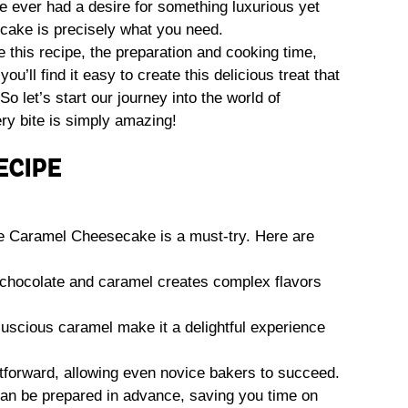
’ve ever had a desire for something luxurious yet
cake is precisely what you need.
ove this recipe, the preparation and cooking time,
ou’ll find it easy to create this delicious treat that
So let’s start our journey into the world of
y bite is simply amazing!
ECIPE
 Caramel Cheesecake is a must-try. Here are
 chocolate and caramel creates complex flavors
 luscious caramel make it a delightful experience
ghtforward, allowing even novice bakers to succeed.
an be prepared in advance, saving you time on