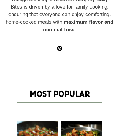
Bites is driven by a love for family cooking,
ensuring that everyone can enjoy comforting,
home-cooked meals with
maximum flavor and
minimal fuss
.
MOST POPULAR