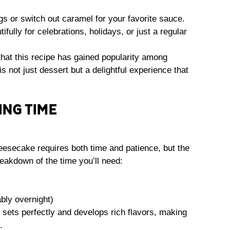
gs or switch out caramel for your favorite sauce.
tifully for celebrations, holidays, or just a regular
that this recipe has gained popularity among
s not just dessert but a delightful experience that
ING TIME
esecake requires both time and patience, but the
eakdown of the time you’ll need:
bly overnight)
 sets perfectly and develops rich flavors, making
.