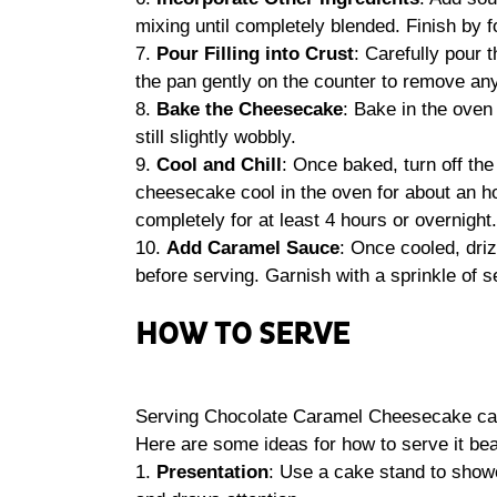
mixing until completely blended. Finish by f
7.
Pour Filling into Crust
: Carefully pour 
the pan gently on the counter to remove any
8.
Bake the Cheesecake
: Bake in the oven 
still slightly wobbly.
9.
Cool and Chill
: Once baked, turn off the
cheesecake cool in the oven for about an hour
completely for at least 4 hours or overnight.
10.
Add Caramel Sauce
: Once cooled, dri
before serving. Garnish with a sprinkle of se
HOW TO SERVE
Serving Chocolate Caramel Cheesecake can 
Here are some ideas for how to serve it beau
1.
Presentation
: Use a cake stand to sho