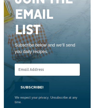
EMAIL
LIST
Subscribe below and we’ll send
you daily recipes.
SUBSCRIBE!
We respect your privacy. Unsubscribe at any
time.