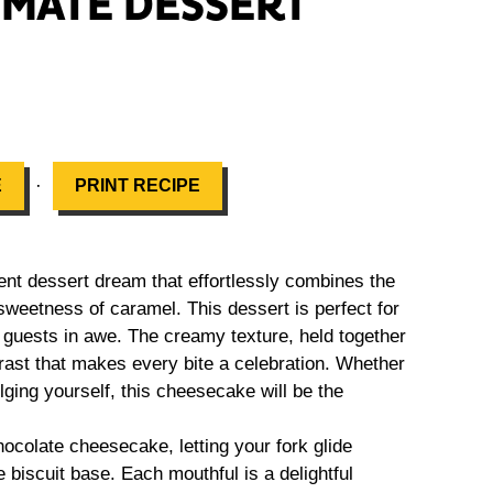
IMATE DESSERT
·
E
PRINT RECIPE
t dessert dream that effortlessly combines the
e sweetness of caramel. This dessert is perfect for
 guests in awe. The creamy texture, held together
trast that makes every bite a celebration. Whether
lging yourself, this cheesecake will be the
hocolate cheesecake, letting your fork glide
biscuit base. Each mouthful is a delightful