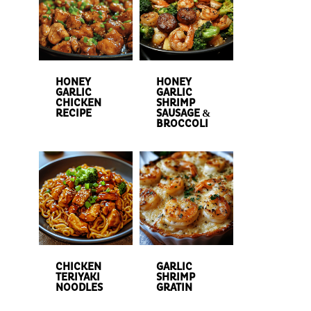
HONEY
HONEY
GARLIC
GARLIC
CHICKEN
SHRIMP
RECIPE
SAUSAGE &
BROCCOLI
CHICKEN
GARLIC
TERIYAKI
SHRIMP
NOODLES
GRATIN