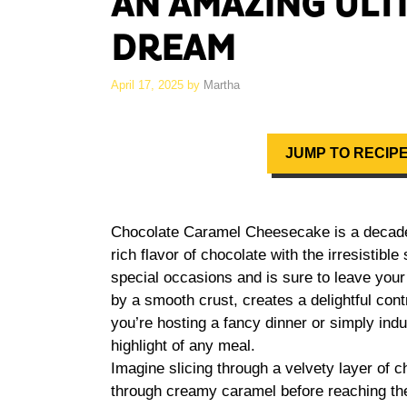
AN AMAZING ULT
DREAM
April 17, 2025
by
Martha
JUMP TO RECIP
Chocolate Caramel Cheesecake is a decaden
rich flavor of chocolate with the irresistibl
special occasions and is sure to leave your
by a smooth crust, creates a delightful con
you’re hosting a fancy dinner or simply indu
highlight of any meal.
Imagine slicing through a velvety layer of c
through creamy caramel before reaching the 