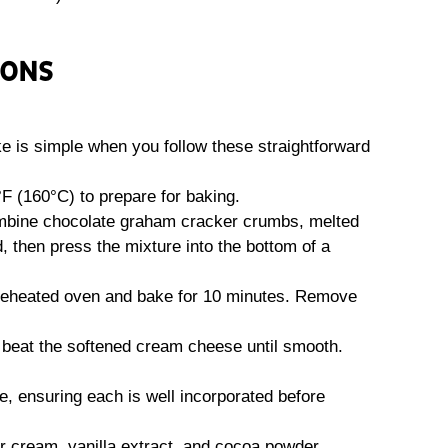
IONS
 is simple when you follow these straightforward
°F (160°C) to prepare for baking.
ombine chocolate graham cracker crumbs, melted
, then press the mixture into the bottom of a
 preheated oven and bake for 10 minutes. Remove
, beat the softened cream cheese until smooth.
me, ensuring each is well incorporated before
r cream, vanilla extract, and cocoa powder,