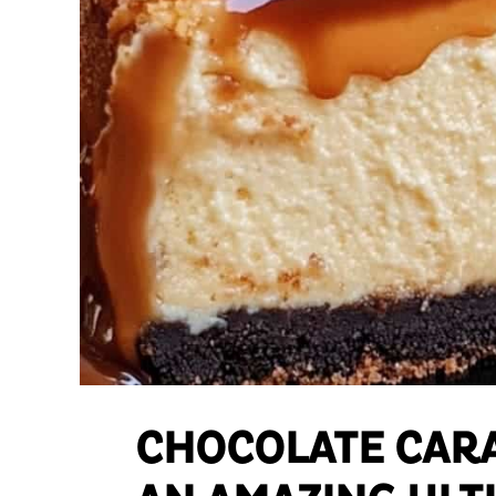
CHOCOLATE CAR