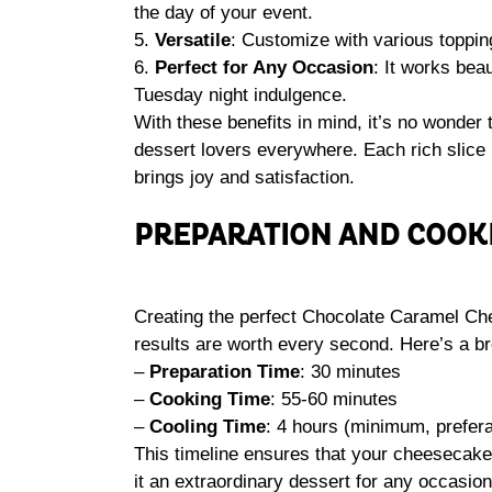
the day of your event.
5.
Versatile
: Customize with various toppin
6.
Perfect for Any Occasion
: It works beau
Tuesday night indulgence.
With these benefits in mind, it’s no wonder 
dessert lovers everywhere. Each rich slice i
brings joy and satisfaction.
PREPARATION AND COOK
Creating the perfect Chocolate Caramel Che
results are worth every second. Here’s a br
–
Preparation Time
: 30 minutes
–
Cooking Time
: 55-60 minutes
–
Cooling Time
: 4 hours (minimum, prefera
This timeline ensures that your cheesecake
it an extraordinary dessert for any occasion