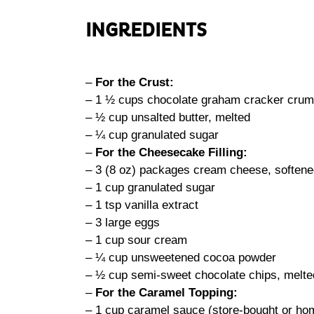
INGREDIENTS
–
For the Crust:
– 1 ½ cups chocolate graham cracker cru
– ½ cup unsalted butter, melted
– ¼ cup granulated sugar
–
For the Cheesecake Filling:
– 3 (8 oz) packages cream cheese, soften
– 1 cup granulated sugar
– 1 tsp vanilla extract
– 3 large eggs
– 1 cup sour cream
– ¼ cup unsweetened cocoa powder
– ½ cup semi-sweet chocolate chips, melte
–
For the Caramel Topping:
– 1 cup caramel sauce (store-bought or h