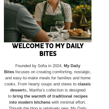
WELCOME TO MY DAILY
BITES
Founded by Sofia in 2024,
My Daily
Bites
focuses on creating comforting, nostalgic,
and easy-to-make meals for families and home
cooks. From hearty soups and stews to
classic
dessert
s, Martha’s collection is designed
to
bring the warmth of traditional recipes
into modern kitchens
with minimal effort.
Though the blog is relatively new, My Daily