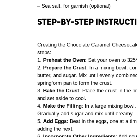
– Sea salt, for garnish (optional)
STEP-BY-STEP INSTRUCT
Creating the Chocolate Caramel Cheesecake
steps:
1.
Preheat the Oven
: Set your oven to 325
2.
Prepare the Crust
: In a mixing bowl, c
butter, and sugar. Mix until evenly combined
springform pan to form the crust.
3.
Bake the Crust
: Place the crust in the
and set aside to cool.
4.
Make the Filling
: In a large mixing bowl
Gradually add sugar and mix until creamy.
5.
Add Eggs
: Beat in the eggs, one at a ti
adding the next.
6.
Incorporate Other Ingredients
: Add sou