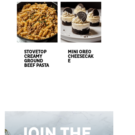
STOVETOP
MINI OREO
CREAMY
CHEESECAK
GROUND
E
BEEF PASTA
JOIN THE