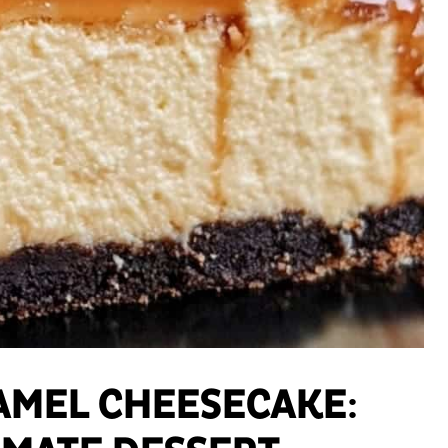
AMEL CHEESECAKE: