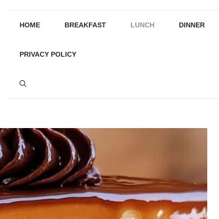
HOME
BREAKFAST
LUNCH
DINNER
PRIVACY POLICY