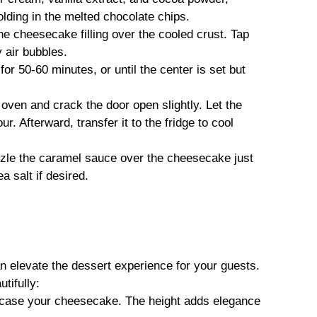
olding in the melted chocolate chips.
the cheesecake filling over the cooled crust. Tap
 air bubbles.
for 50-60 minutes, or until the center is set but
 oven and crack the door open slightly. Let the
. Afterward, transfer it to the fridge to cool
zzle the caramel sauce over the cheesecake just
a salt if desired.
elevate the dessert experience for your guests.
tifully:
wcase your cheesecake. The height adds elegance