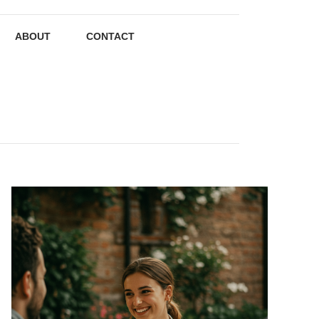
ABOUT
CONTACT