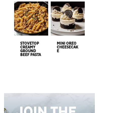
STOVETOP
MINI OREO
CREAMY
CHEESECAK
GROUND
E
BEEF PASTA
JOIN THE