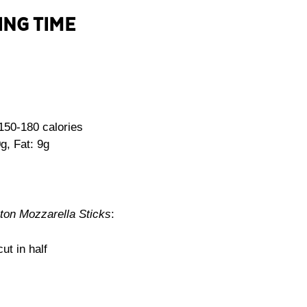
ING TIME
150-180 calories
g, Fat: 9g
on Mozzarella Sticks
:
ut in half