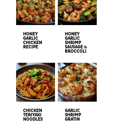
HONEY
HONEY
GARLIC
GARLIC
CHICKEN
SHRIMP
RECIPE
SAUSAGE &
BROCCOLI
CHICKEN
GARLIC
TERIYAKI
SHRIMP
NOODLES
GRATIN