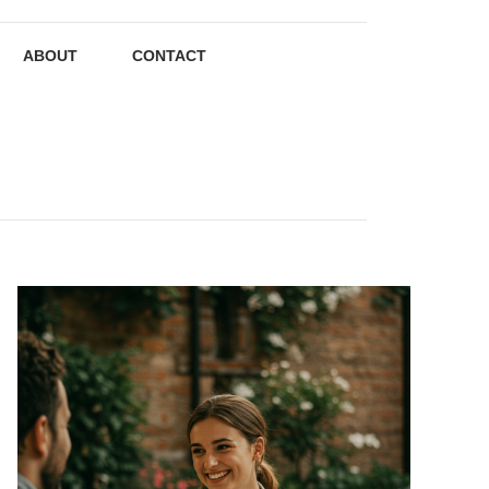
ABOUT
CONTACT