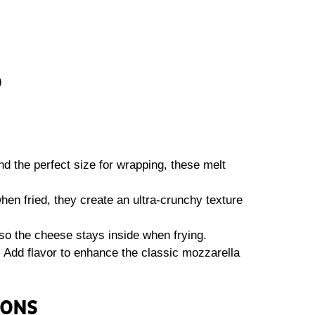
)
d the perfect size for wrapping, these melt
en fried, they create an ultra-crunchy texture
so the cheese stays inside when frying.
:
Add flavor to enhance the classic mozzarella
IONS