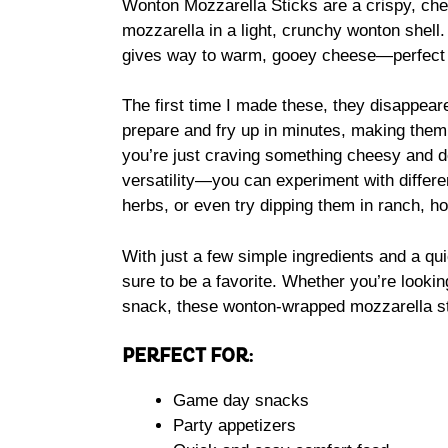
Wonton Mozzarella Sticks are a crispy, che
mozzarella in a light, crunchy wonton shell.
gives way to warm, gooey cheese—perfect fo
The first time I made these, they disappeare
prepare and fry up in minutes, making them
you’re just craving something cheesy and d
versatility—you can experiment with differen
herbs, or even try dipping them in ranch, h
With just a few simple ingredients and a qui
sure to be a favorite. Whether you’re lookin
snack, these wonton-wrapped mozzarella st
PERFECT FOR:
Game day snacks
Party appetizers