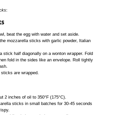
cks
:
KS
wl, beat the egg with water and set aside.
the mozzarella sticks with garlic powder, Italian
 stick half diagonally on a wonton wrapper. Fold
en fold in the sides like an envelope. Roll tightly
ash.
a sticks are wrapped.
t 2 inches of oil to 350°F (175°C).
rella sticks in small batches for 30-45 seconds
rispy.