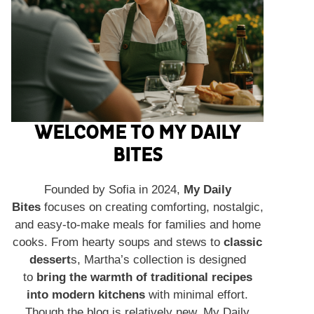
WELCOME TO MY DAILY
BITES
Founded by Sofia in 2024,
My Daily
Bites
focuses on creating comforting, nostalgic,
and easy-to-make meals for families and home
cooks. From hearty soups and stews to
classic
dessert
s, Martha’s collection is designed
to
bring the warmth of traditional recipes
into modern kitchens
with minimal effort.
Though the blog is relatively new, My Daily