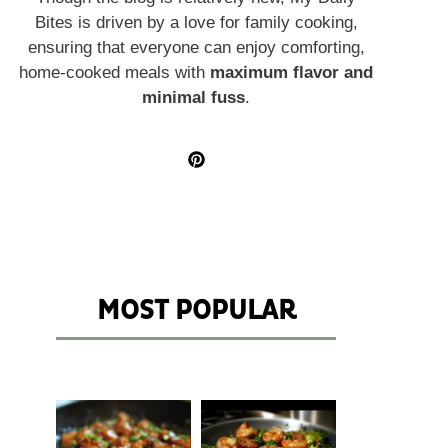
Bites is driven by a love for family cooking,
ensuring that everyone can enjoy comforting,
home-cooked meals with
maximum flavor and
minimal fuss
.
MOST POPULAR