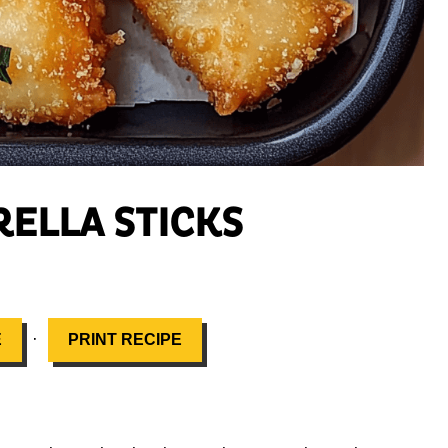
ELLA STICKS
·
E
PRINT RECIPE