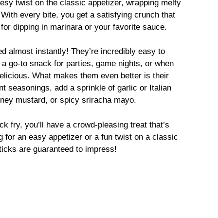
esy twist on the classic appetizer, wrapping melty
 With every bite, you get a satisfying crunch that
r dipping in marinara or your favorite sauce.
d almost instantly! They’re incredibly easy to
 a go-to snack for parties, game nights, or when
elicious. What makes them even better is their
t seasonings, add a sprinkle of garlic or Italian
oney mustard, or spicy sriracha mayo.
ck fry, you’ll have a crowd-pleasing treat that’s
g for an easy appetizer or a fun twist on a classic
icks are guaranteed to impress!