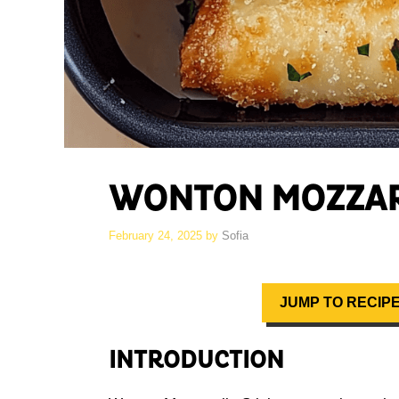
WONTON MOZZAR
February 24, 2025
by
Sofia
JUMP TO RECIP
INTRODUCTION