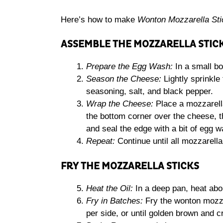
Here’s how to make
Wonton Mozzarella Sti
ASSEMBLE THE MOZZARELLA STIC
Prepare the Egg Wash:
In a small bo
Season the Cheese:
Lightly sprinkle 
seasoning, salt, and black pepper.
Wrap the Cheese:
Place a mozzarella
the bottom corner over the cheese, th
and seal the edge with a bit of egg w
Repeat:
Continue until all mozzarell
FRY THE MOZZARELLA STICKS
Heat the Oil:
In a deep pan, heat abou
Fry in Batches:
Fry the wonton mozza
per side, or until golden brown and c