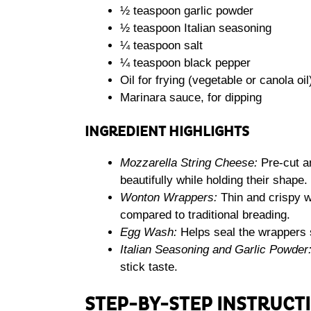
½ teaspoon garlic powder
½ teaspoon Italian seasoning
¼ teaspoon salt
¼ teaspoon black pepper
Oil for frying (vegetable or canola oil
Marinara sauce, for dipping
INGREDIENT HIGHLIGHTS
Mozzarella String Cheese:
Pre-cut an
beautifully while holding their shape.
Wonton Wrappers:
Thin and crispy wh
compared to traditional breading.
Egg Wash:
Helps seal the wrappers 
Italian Seasoning and Garlic Powder
stick taste.
STEP-BY-STEP INSTRUCT