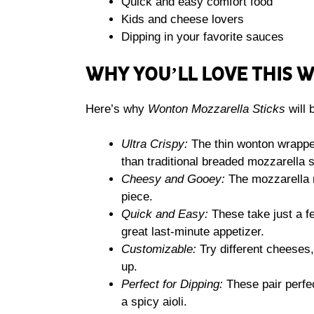
Quick and easy comfort food
Kids and cheese lovers
Dipping in your favorite sauces
WHY YOU’LL LOVE THIS 
Here’s why
Wonton Mozzarella Sticks
will 
Ultra Crispy:
The thin wonton wrapper
than traditional breaded mozzarella s
Cheesy and Gooey:
The mozzarella me
piece.
Quick and Easy:
These take just a 
great last-minute appetizer.
Customizable:
Try different cheeses,
up.
Perfect for Dipping:
These pair perfec
a spicy aioli.