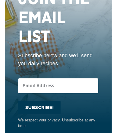
EMAIL
LIST
Subscribe below and we’ll send
you daily recipes.
SUBSCRIBE!
We respect your privacy. Unsubscribe at any
time.