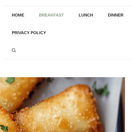
HOME
BREAKFAST
LUNCH
DINNER
PRIVACY POLICY