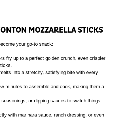
WONTON MOZZARELLA STICKS
become your go-to snack:
s fry up to a perfect golden crunch, even crispier
ticks.
lts into a stretchy, satisfying bite with every
few minutes to assemble and cook, making them a
 seasonings, or dipping sauces to switch things
tly with marinara sauce, ranch dressing, or even