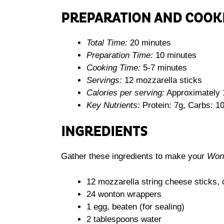
PREPARATION AND COOK
Total Time:
20 minutes
Preparation Time:
10 minutes
Cooking Time:
5-7 minutes
Servings:
12 mozzarella sticks
Calories per serving:
Approximately 
Key Nutrients:
Protein: 7g, Carbs: 10
INGREDIENTS
Gather these ingredients to make your
Wont
12 mozzarella string cheese sticks, c
24 wonton wrappers
1 egg, beaten (for sealing)
2 tablespoons water