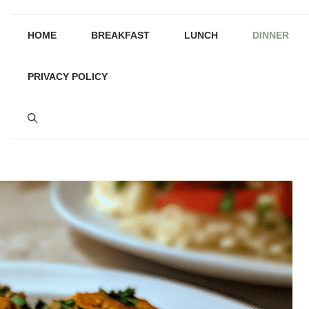
HOME
BREAKFAST
LUNCH
DINNER
PRIVACY POLICY