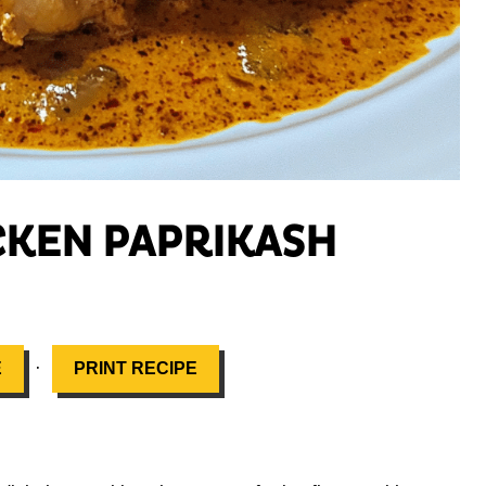
CKEN PAPRIKASH
·
E
PRINT RECIPE