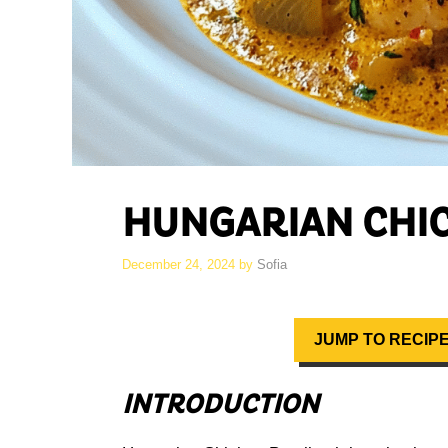
HUNGARIAN CHI
December 24, 2024
by
Sofia
JUMP TO RECIP
INTRODUCTION