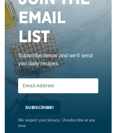
EMAIL
LIST
Subscribe below and we’ll send
you daily recipes.
SUBSCRIBE!
We respect your privacy. Unsubscribe at any
time.