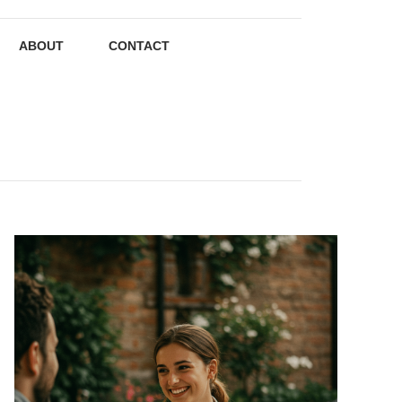
ABOUT
CONTACT