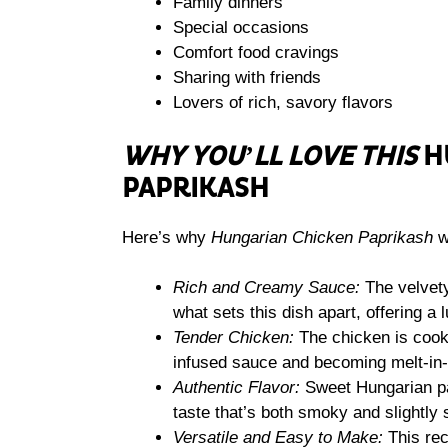
Family dinners
Special occasions
Comfort food cravings
Sharing with friends
Lovers of rich, savory flavors
WHY YOU’LL LOVE THIS
H
PAPRIKASH
Here’s why
Hungarian Chicken Paprikash
wi
Rich and Creamy Sauce:
The velvety
what sets this dish apart, offering a 
Tender Chicken:
The chicken is cooke
infused sauce and becoming melt-in-
Authentic Flavor:
Sweet Hungarian papr
taste that’s both smoky and slightly 
Versatile and Easy to Make:
This rec