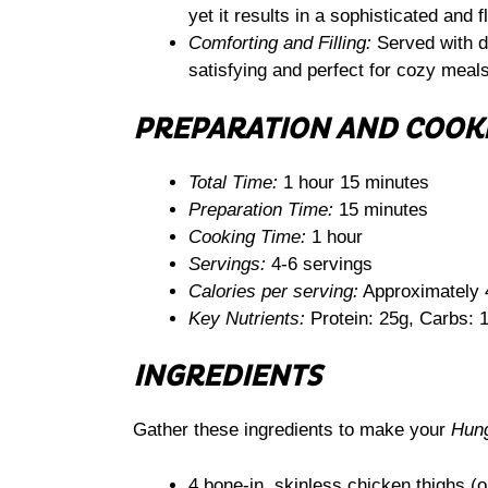
yet it results in a sophisticated and f
Comforting and Filling:
Served with du
satisfying and perfect for cozy meals
PREPARATION AND COOK
Total Time:
1 hour 15 minutes
Preparation Time:
15 minutes
Cooking Time:
1 hour
Servings:
4-6 servings
Calories per serving:
Approximately 
Key Nutrients:
Protein: 25g, Carbs: 1
INGREDIENTS
Gather these ingredients to make your
Hung
4 bone-in, skinless chicken thighs (