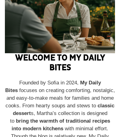
WELCOME TO MY DAILY
BITES
Founded by Sofia in 2024,
My Daily
Bites
focuses on creating comforting, nostalgic,
and easy-to-make meals for families and home
cooks. From hearty soups and stews to
classic
dessert
s, Martha’s collection is designed
to
bring the warmth of traditional recipes
into modern kitchens
with minimal effort.
Though the blog is relatively new, My Daily