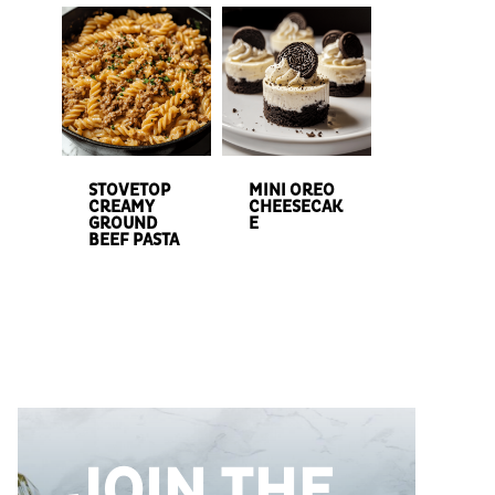
STOVETOP
MINI OREO
CREAMY
CHEESECAK
GROUND
E
BEEF PASTA
JOIN THE