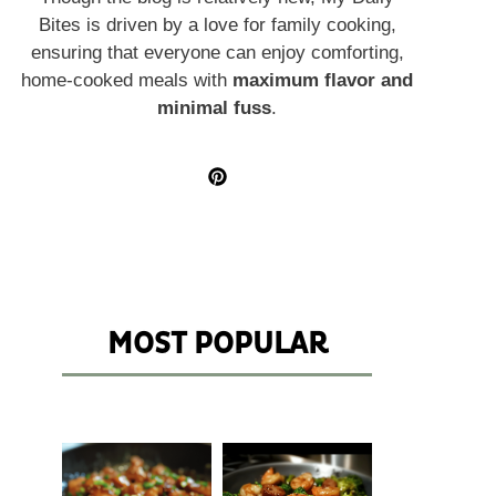
Bites is driven by a love for family cooking,
ensuring that everyone can enjoy comforting,
home-cooked meals with
maximum flavor and
minimal fuss
.
MOST POPULAR