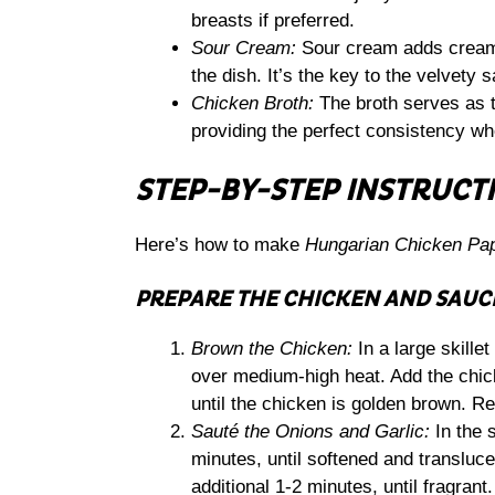
breasts if preferred.
Sour Cream:
Sour cream adds creami
the dish. It’s the key to the velvety 
Chicken Broth:
The broth serves as t
providing the perfect consistency w
STEP-BY-STEP INSTRUCT
Here’s how to make
Hungarian Chicken Pa
PREPARE THE CHICKEN AND SAUC
Brown the Chicken:
In a large skillet
over medium-high heat. Add the chic
until the chicken is golden brown. R
Sauté the Onions and Garlic:
In the 
minutes, until softened and transluc
additional 1-2 minutes, until fragrant.