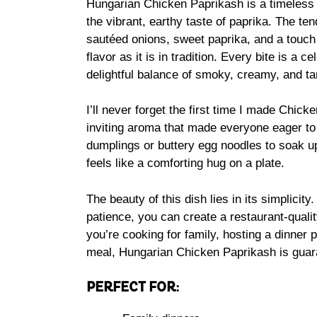
Hungarian Chicken Paprikash is a timeless 
the vibrant, earthy taste of paprika. The te
sautéed onions, sweet paprika, and a touch 
flavor as it is in tradition. Every bite is a 
delightful balance of smoky, creamy, and t
I’ll never forget the first time I made Chick
inviting aroma that made everyone eager to g
dumplings or buttery egg noodles to soak u
feels like a comforting hug on a plate.
The beauty of this dish lies in its simplicity
patience, you can create a restaurant-quali
you’re cooking for family, hosting a dinner p
meal, Hungarian Chicken Paprikash is guaran
PERFECT FOR: