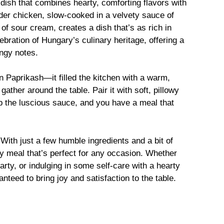
dish that combines hearty, comforting flavors with
nder chicken, slow-cooked in a velvety sauce of
of sour cream, creates a dish that’s as rich in
celebration of Hungary’s culinary heritage, offering a
angy notes.
en Paprikash—it filled the kitchen with a warm,
ather around the table. Pair it with soft, pillowy
p the luscious sauce, and you have a meal that
. With just a few humble ingredients and a bit of
ty meal that’s perfect for any occasion. Whether
arty, or indulging in some self-care with a hearty
teed to bring joy and satisfaction to the table.