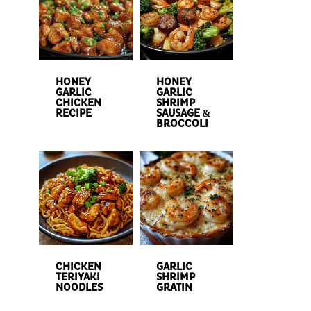
HONEY
HONEY
GARLIC
GARLIC
CHICKEN
SHRIMP
RECIPE
SAUSAGE &
BROCCOLI
CHICKEN
GARLIC
TERIYAKI
SHRIMP
NOODLES
GRATIN