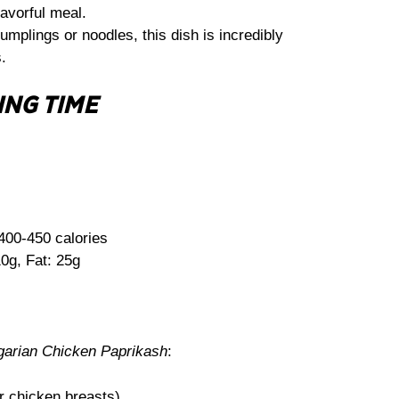
lavorful meal.
mplings or noodles, this dish is incredibly
.
ING TIME
400-450 calories
0g, Fat: 25g
arian Chicken Paprikash
:
or chicken breasts)