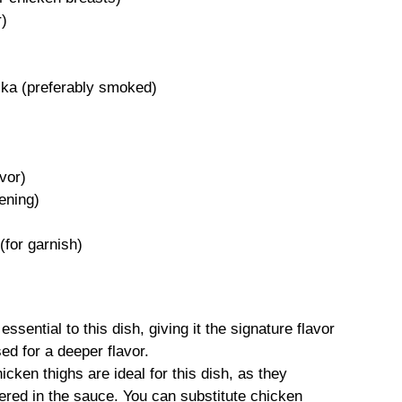
r)
ika (preferably smoked)
avor)
kening)
(for garnish)
sential to this dish, giving it the signature flavor
d for a deeper flavor.
cken thighs are ideal for this dish, as they
ed in the sauce. You can substitute chicken