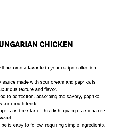
UNGARIAN CHICKEN
ll become a favorite in your recipe collection:
 sauce made with sour cream and paprika is
luxurious texture and flavor.
d to perfection, absorbing the savory, paprika-
your-mouth tender.
ika is the star of this dish, giving it a signature
sweet.
ipe is easy to follow, requiring simple ingredients,