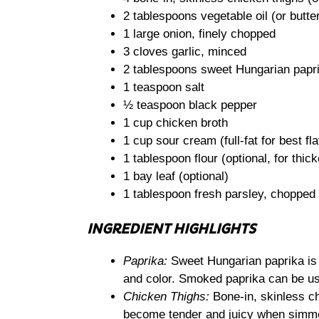
2 tablespoons vegetable oil (or butte
1 large onion, finely chopped
3 cloves garlic, minced
2 tablespoons sweet Hungarian papr
1 teaspoon salt
½ teaspoon black pepper
1 cup chicken broth
1 cup sour cream (full-fat for best fl
1 tablespoon flour (optional, for thic
1 bay leaf (optional)
1 tablespoon fresh parsley, chopped 
INGREDIENT HIGHLIGHTS
Paprika:
Sweet Hungarian paprika is es
and color. Smoked paprika can be use
Chicken Thighs:
Bone-in, skinless chi
become tender and juicy when simmer