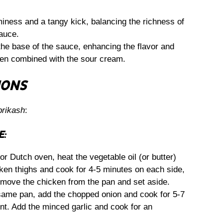
ness and a tangy kick, balancing the richness of
sauce.
he base of the sauce, enhancing the flavor and
hen combined with the sour cream.
IONS
prikash
:
E:
 or Dutch oven, heat the vegetable oil (or butter)
ken thighs and cook for 4-5 minutes on each side,
emove the chicken from the pan and set aside.
same pan, add the chopped onion and cook for 5-7
ent. Add the minced garlic and cook for an