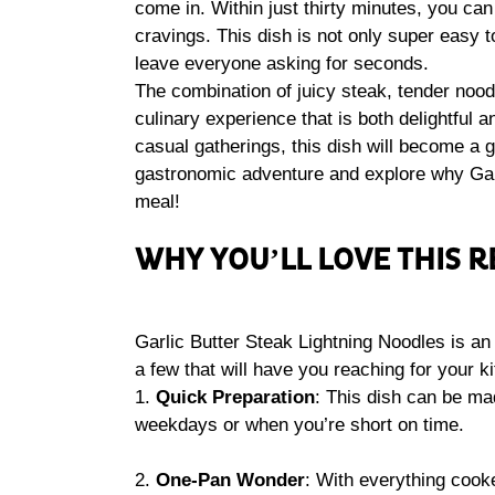
come in. Within just thirty minutes, you can 
cravings. This dish is not only super easy to
leave everyone asking for seconds.
The combination of juicy steak, tender noodl
culinary experience that is both delightful 
casual gatherings, this dish will become a g
gastronomic adventure and explore why Garl
meal!
WHY YOU’LL LOVE THIS R
Garlic Butter Steak Lightning Noodles is an 
a few that will have you reaching for your k
1.
Quick Preparation
: This dish can be mad
weekdays or when you’re short on time.
2.
One-Pan Wonder
: With everything cook