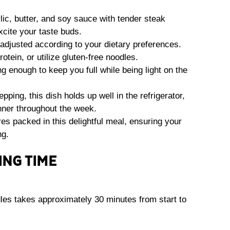
lic, butter, and soy sauce with tender steak
excite your taste buds.
 adjusted according to your dietary preferences.
otein, or utilize gluten-free noodles.
ng enough to keep you full while being light on the
epping, this dish holds up well in the refrigerator,
inner throughout the week.
res packed in this delightful meal, ensuring your
ng.
ING TIME
les takes approximately 30 minutes from start to