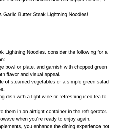
s Garlic Butter Steak Lightning Noodles!
k Lightning Noodles, consider the following for a
on:
rge bowl or plate, and garnish with chopped green
h flavor and visual appeal.
de of steamed vegetables or a simple green salad
es.
ng dish with a light wine or refreshing iced tea to
e them in an airtight container in the refrigerator.
crowave when you’re ready to enjoy again.
mplements, you enhance the dining experience not