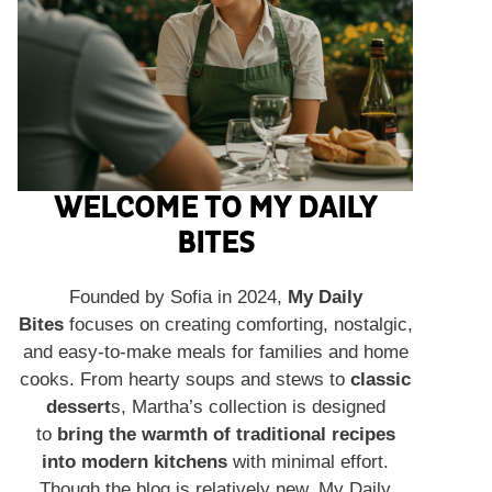
WELCOME TO MY DAILY
BITES
Founded by Sofia in 2024,
My Daily
Bites
focuses on creating comforting, nostalgic,
and easy-to-make meals for families and home
cooks. From hearty soups and stews to
classic
dessert
s, Martha’s collection is designed
to
bring the warmth of traditional recipes
into modern kitchens
with minimal effort.
Though the blog is relatively new, My Daily