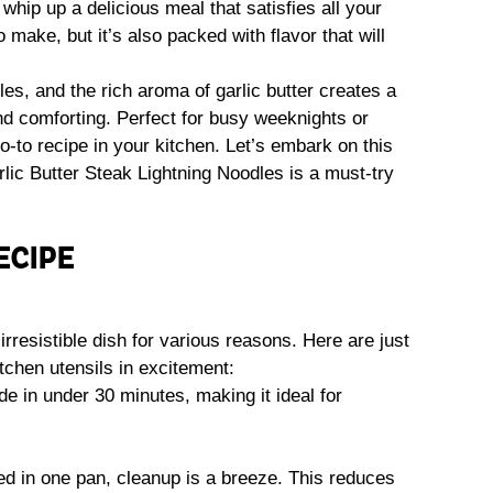
whip up a delicious meal that satisfies all your
 make, but it’s also packed with flavor that will
es, and the rich aroma of garlic butter creates a
and comforting. Perfect for busy weeknights or
o-to recipe in your kitchen. Let’s embark on this
ic Butter Steak Lightning Noodles is a must-try
ECIPE
irresistible dish for various reasons. Here are just
itchen utensils in excitement:
e in under 30 minutes, making it ideal for
ed in one pan, cleanup is a breeze. This reduces