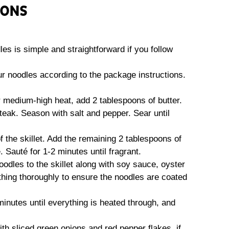
IONS
es is simple and straightforward if you follow
ur noodles according to the package instructions.
ver medium-high heat, add 2 tablespoons of butter.
eak. Season with salt and pepper. Sear until
f the skillet. Add the remaining 2 tablespoons of
 Sauté for 1-2 minutes until fragrant.
odles to the skillet along with soy sauce, oyster
thing thoroughly to ensure the noodles are coated
minutes until everything is heated through, and
th sliced green onions and red pepper flakes, if