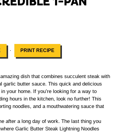
CREDIBLE 1-PAN
·
E
PRINT RECIPE
n amazing dish that combines succulent steak with
ul garlic butter sauce. This quick and delicious
n your home. If you’re looking for a way to
ng hours in the kitchen, look no further! This
orting noodles, and a mouthwatering sauce that
after a long day of work. The last thing you
s where Garlic Butter Steak Lightning Noodles