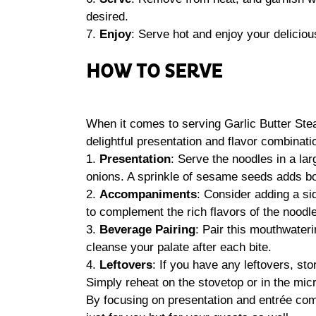
desired.
7.
Enjoy
: Serve hot and enjoy your deliciou
HOW TO SERVE
When it comes to serving Garlic Butter Stea
delightful presentation and flavor combinati
1.
Presentation
: Serve the noodles in a la
onions. A sprinkle of sesame seeds adds bot
2.
Accompaniments
: Consider adding a si
to complement the rich flavors of the noodl
3.
Beverage Pairing
: Pair this mouthwateri
cleanse your palate after each bite.
4.
Leftovers
: If you have any leftovers, stor
Simply reheat on the stovetop or in the mi
By focusing on presentation and entrée co