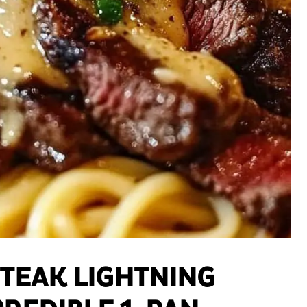
STEAK LIGHTNING