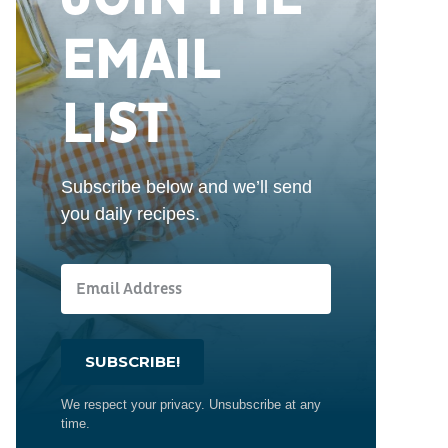
EMAIL
LIST
Subscribe below and we’ll send
you daily recipes.
SUBSCRIBE!
We respect your privacy. Unsubscribe at any
time.