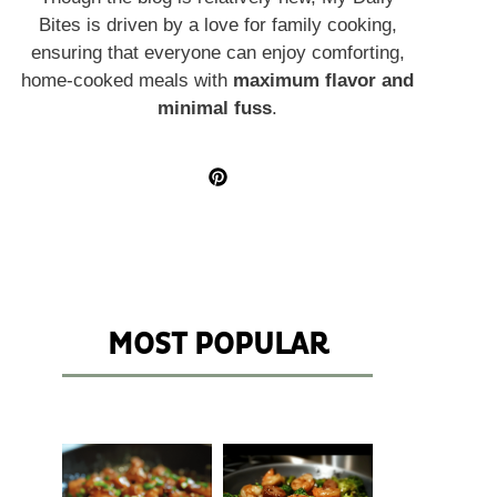
Bites is driven by a love for family cooking,
ensuring that everyone can enjoy comforting,
home-cooked meals with
maximum flavor and
minimal fuss
.
MOST POPULAR