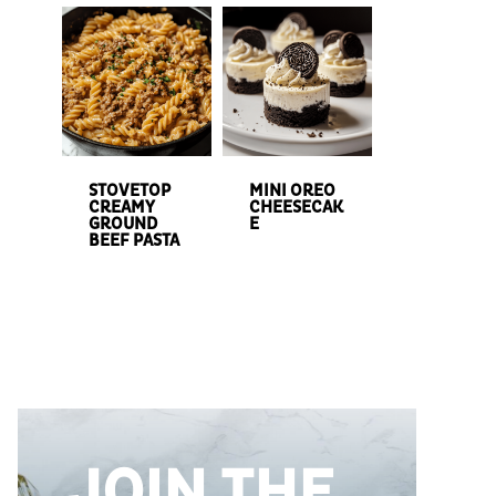
STOVETOP
MINI OREO
CREAMY
CHEESECAK
GROUND
E
BEEF PASTA
JOIN THE