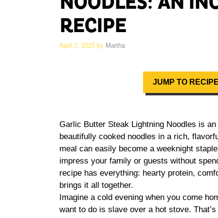
NOODLES: AN IN
RECIPE
April 2, 2025
by
Martha
JUMP TO RECIP
Garlic Butter Steak Lightning Noodles is a
beautifully cooked noodles in a rich, flavorf
meal can easily become a weeknight staple i
impress your family or guests without spendi
recipe has everything: hearty protein, comf
brings it all together.
Imagine a cold evening when you come home 
want to do is slave over a hot stove. That’