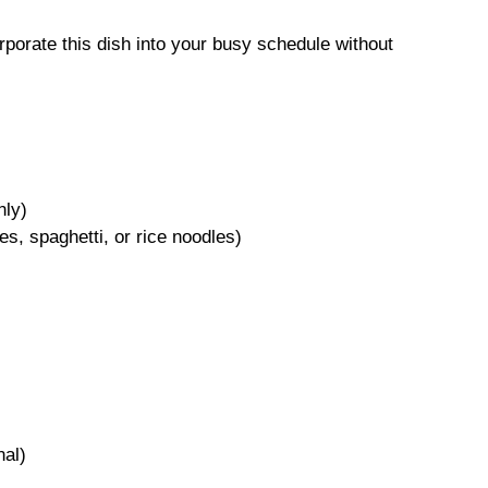
rporate this dish into your busy schedule without
nly)
s, spaghetti, or rice noodles)
nal)