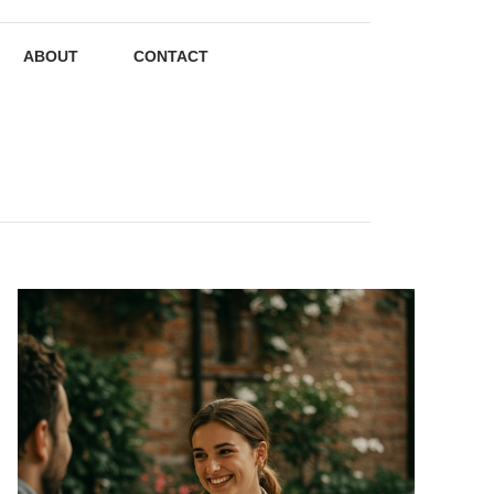
ABOUT
CONTACT