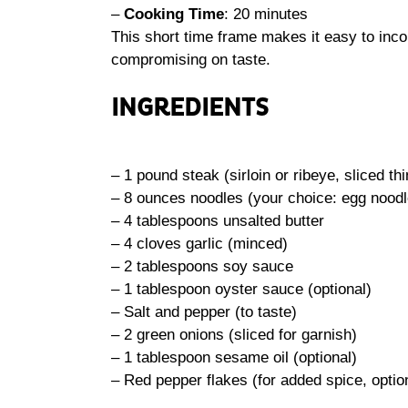
–
Cooking Time
: 20 minutes
This short time frame makes it easy to inco
compromising on taste.
INGREDIENTS
– 1 pound steak (sirloin or ribeye, sliced thi
– 8 ounces noodles (your choice: egg noodle
– 4 tablespoons unsalted butter
– 4 cloves garlic (minced)
– 2 tablespoons soy sauce
– 1 tablespoon oyster sauce (optional)
– Salt and pepper (to taste)
– 2 green onions (sliced for garnish)
– 1 tablespoon sesame oil (optional)
– Red pepper flakes (for added spice, optio