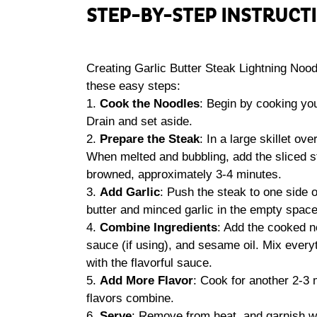
STEP-BY-STEP INSTRUCT
Creating Garlic Butter Steak Lightning Noodl
these easy steps:
1.
Cook the Noodles
: Begin by cooking yo
Drain and set aside.
2.
Prepare the Steak
: In a large skillet o
When melted and bubbling, add the sliced st
browned, approximately 3-4 minutes.
3.
Add Garlic
: Push the steak to one side o
butter and minced garlic in the empty space.
4.
Combine Ingredients
: Add the cooked no
sauce (if using), and sesame oil. Mix every
with the flavorful sauce.
5.
Add More Flavor
: Cook for another 2-3 
flavors combine.
6.
Serve
: Remove from heat, and garnish wi