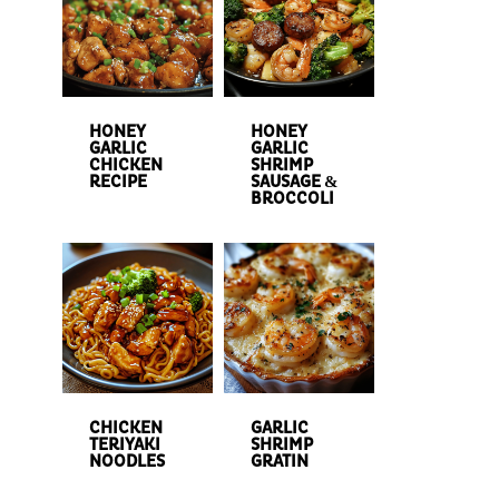
HONEY
HONEY
GARLIC
GARLIC
CHICKEN
SHRIMP
RECIPE
SAUSAGE &
BROCCOLI
CHICKEN
GARLIC
TERIYAKI
SHRIMP
NOODLES
GRATIN