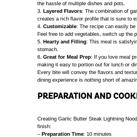
the hassle of multiple dishes and pots.
3.
Layered Flavors
: The combination of gar
creates a rich flavor profile that is sure to 
4.
Customizable
: The recipe can easily be
Feel free to add vegetables, switch up the pr
5.
Hearty and Filling
: This meal is satisfyi
stomach.
6.
Great for Meal Prep
: If you love meal pr
making it easy to portion out for lunch or d
Every bite will convey the flavors and textu
dining experience is nothing short of amazi
PREPARATION AND COOK
Creating Garlic Butter Steak Lightning Nood
finish:
–
Preparation Time
: 10 minutes