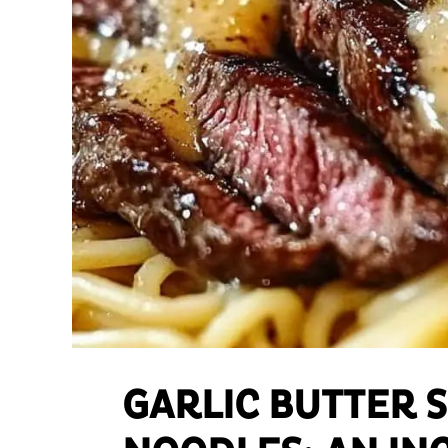
GARLIC BUTTER 