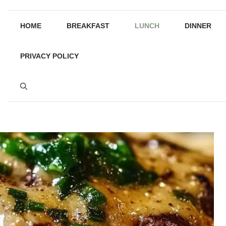
HOME
BREAKFAST
LUNCH
DINNER
PRIVACY POLICY