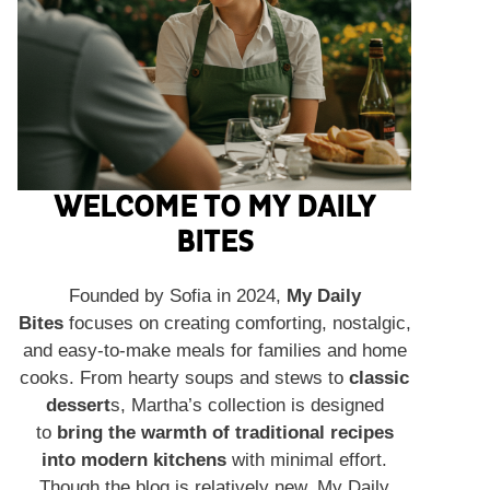
WELCOME TO MY DAILY
BITES
Founded by Sofia in 2024,
My Daily
Bites
focuses on creating comforting, nostalgic,
and easy-to-make meals for families and home
cooks. From hearty soups and stews to
classic
dessert
s, Martha’s collection is designed
to
bring the warmth of traditional recipes
into modern kitchens
with minimal effort.
Though the blog is relatively new, My Daily