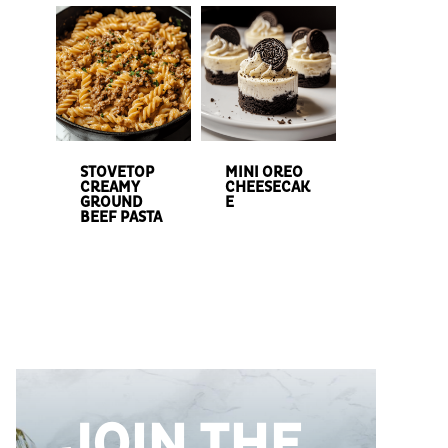
STOVETOP
MINI OREO
CREAMY
CHEESECAK
GROUND
E
BEEF PASTA
JOIN THE