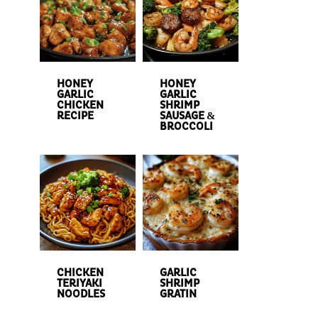
HONEY
HONEY
GARLIC
GARLIC
CHICKEN
SHRIMP
RECIPE
SAUSAGE &
BROCCOLI
CHICKEN
GARLIC
TERIYAKI
SHRIMP
NOODLES
GRATIN