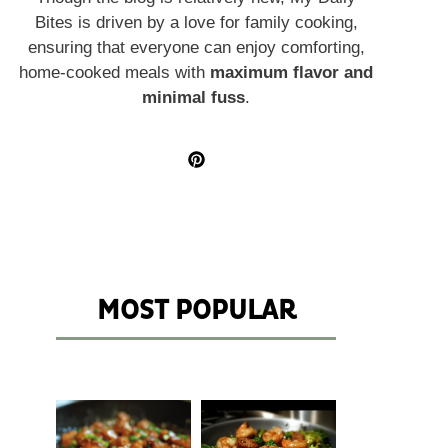
Bites is driven by a love for family cooking,
ensuring that everyone can enjoy comforting,
home-cooked meals with
maximum flavor and
minimal fuss
.
MOST POPULAR