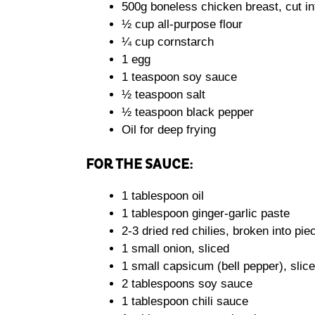
500g boneless chicken breast, cut int
½ cup all-purpose flour
¼ cup cornstarch
1 egg
1 teaspoon soy sauce
½ teaspoon salt
½ teaspoon black pepper
Oil for deep frying
FOR THE SAUCE:
1 tablespoon oil
1 tablespoon ginger-garlic paste
2-3 dried red chilies, broken into pie
1 small onion, sliced
1 small capsicum (bell pepper), slic
2 tablespoons soy sauce
1 tablespoon chili sauce