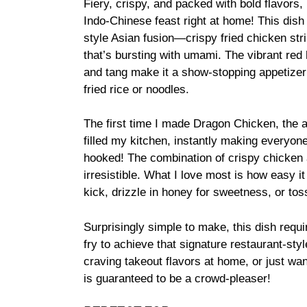
Fiery, crispy, and packed with bold flavors,
Indo-Chinese feast right at home! This dish
style Asian fusion—crispy fried chicken str
that’s bursting with umami. The vibrant red
and tang make it a show-stopping appetizer
fried rice or noodles.
The first time I made Dragon Chicken, the a
filled my kitchen, instantly making everyo
hooked! The combination of crispy chicken a
irresistible. What I love most is how easy i
kick, drizzle in honey for sweetness, or t
Surprisingly simple to make, this dish requir
fry to achieve that signature restaurant-sty
craving takeout flavors at home, or just wa
is guaranteed to be a crowd-pleaser!