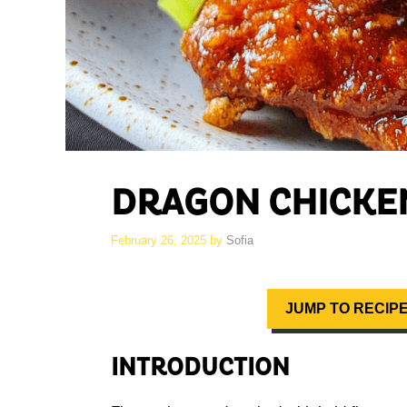
DRAGON CHICKE
February 26, 2025
by
Sofia
JUMP TO RECIP
INTRODUCTION