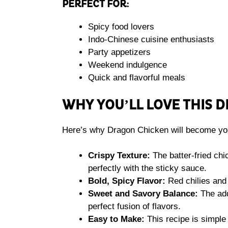
PERFECT FOR:
Spicy food lovers
Indo-Chinese cuisine enthusiasts
Party appetizers
Weekend indulgence
Quick and flavorful meals
WHY YOU’LL LOVE THIS 
Here’s why Dragon Chicken will become you
Crispy Texture:
The batter-fried chi
perfectly with the sticky sauce.
Bold, Spicy Flavor:
Red chilies and 
Sweet and Savory Balance:
The add
perfect fusion of flavors.
Easy to Make:
This recipe is simple 