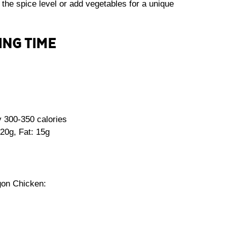
 the spice level or add vegetables for a unique
ING TIME
 300-350 calories
20g, Fat: 15g
gon Chicken: