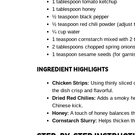
1 tablespoon tomato ketchup
1 tablespoon honey
½ teaspoon black pepper
½ teaspoon red chili powder (adjust t
¼ cup water
1 teaspoon cornstarch mixed with 2 
2 tablespoons chopped spring onions 
1 teaspoon sesame seeds (for garni
INGREDIENT HIGHLIGHTS
Chicken Strips:
Using thinly sliced
the dish crisp and flavorful.
Dried Red Chilies:
Adds a smoky heat
Chinese kick.
Honey:
A touch of honey balances th
Cornstarch Slurry:
Helps thicken th