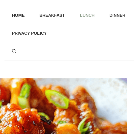
HOME
BREAKFAST
LUNCH
DINNER
PRIVACY POLICY