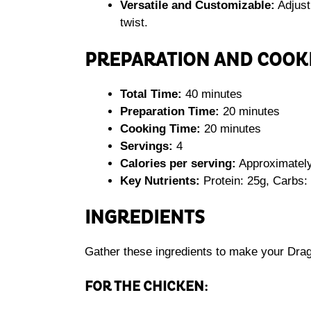
Versatile and Customizable:
Adjust
twist.
PREPARATION AND COOK
Total Time:
40 minutes
Preparation Time:
20 minutes
Cooking Time:
20 minutes
Servings:
4
Calories per serving:
Approximately
Key Nutrients:
Protein: 25g, Carbs: 
INGREDIENTS
Gather these ingredients to make your Dra
FOR THE CHICKEN: