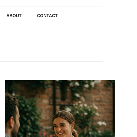
ABOUT
CONTACT