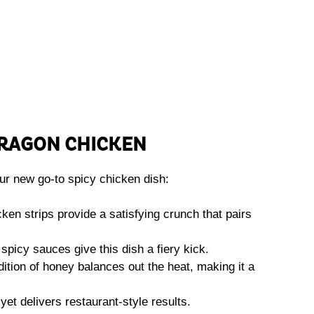
DRAGON CHICKEN
r new go-to spicy chicken dish:
cken strips provide a satisfying crunch that pairs
spicy sauces give this dish a fiery kick.
ition of honey balances out the heat, making it a
yet delivers restaurant-style results.