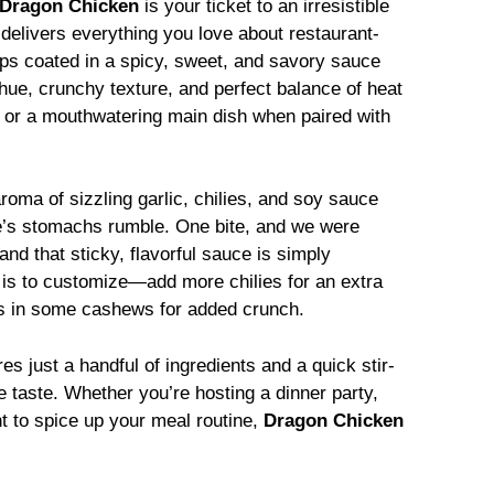
Dragon Chicken
is your ticket to an irresistible
 delivers everything you love about restaurant-
ips coated in a spicy, sweet, and savory sauce
 hue, crunchy texture, and perfect balance of heat
 or a mouthwatering main dish when paired with
roma of sizzling garlic, chilies, and soy sauce
ne’s stomachs rumble. One bite, and we were
nd that sticky, flavorful sauce is simply
t is to customize—add more chilies for an extra
oss in some cashews for added crunch.
es just a handful of ingredients and a quick stir-
le taste. Whether you’re hosting a dinner party,
nt to spice up your meal routine,
Dragon Chicken