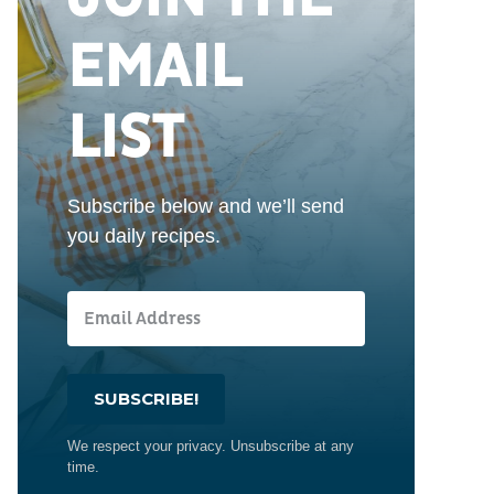
EMAIL
LIST
Subscribe below and we’ll send
you daily recipes.
SUBSCRIBE!
We respect your privacy. Unsubscribe at any
time.