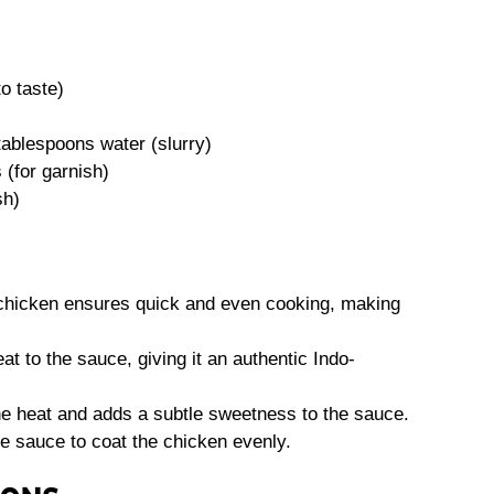
o taste)
tablespoons water (slurry)
(for garnish)
sh)
 chicken ensures quick and even cooking, making
 to the sauce, giving it an authentic Indo-
e heat and adds a subtle sweetness to the sauce.
e sauce to coat the chicken evenly.