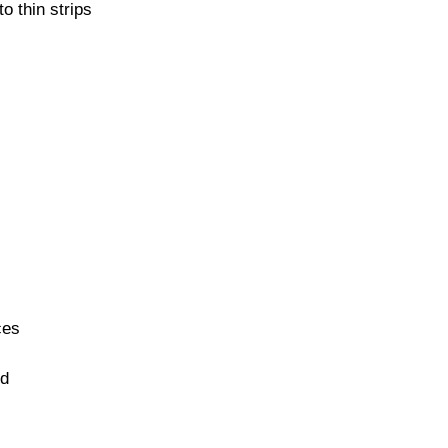
o thin strips
ces
ed