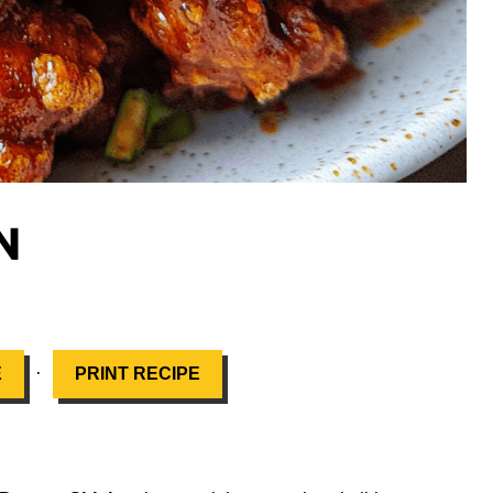
N
·
E
PRINT RECIPE