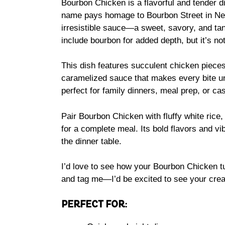
Bourbon Chicken is a flavorful and tender dis
name pays homage to Bourbon Street in New 
irresistible sauce—a sweet, savory, and tan
include bourbon for added depth, but it’s not
This dish features succulent chicken pieces
caramelized sauce that makes every bite unf
perfect for family dinners, meal prep, or ca
Pair Bourbon Chicken with fluffy white rice
for a complete meal. Its bold flavors and vib
the dinner table.
I’d love to see how your Bourbon Chicken tu
and tag me—I’d be excited to see your crea
PERFECT FOR: