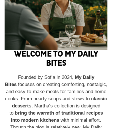
WELCOME TO MY DAILY
BITES
Founded by Sofia in 2024,
My Daily
Bites
focuses on creating comforting, nostalgic,
and easy-to-make meals for families and home
cooks. From hearty soups and stews to
classic
dessert
s, Martha’s collection is designed
to
bring the warmth of traditional recipes
into modern kitchens
with minimal effort.
Though the blog is relatively new, My Daily