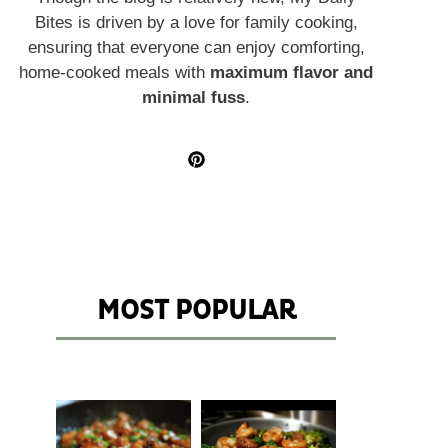
Bites is driven by a love for family cooking,
ensuring that everyone can enjoy comforting,
home-cooked meals with
maximum flavor and
minimal fuss
.
MOST POPULAR