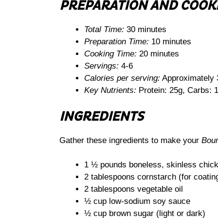
PREPARATION AND COOK
Total Time:
30 minutes
Preparation Time:
10 minutes
Cooking Time:
20 minutes
Servings:
4-6
Calories per serving:
Approximately 
Key Nutrients:
Protein: 25g, Carbs: 1
INGREDIENTS
Gather these ingredients to make your
Bou
1 ½ pounds boneless, skinless chicke
2 tablespoons cornstarch (for coatin
2 tablespoons vegetable oil
½ cup low-sodium soy sauce
½ cup brown sugar (light or dark)