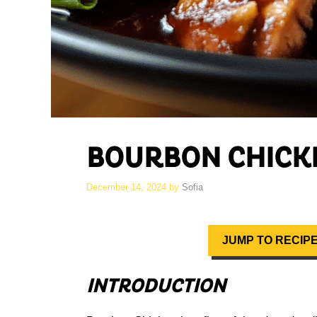
BOURBON CHICK
December 14, 2024
by
Sofia
JUMP TO RECIP
INTRODUCTION