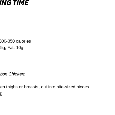
ING TIME
300-350 calories
5g, Fat: 10g
rbon Chicken
:
n thighs or breasts, cut into bite-sized pieces
g)