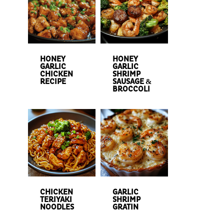
HONEY
HONEY
GARLIC
GARLIC
CHICKEN
SHRIMP
RECIPE
SAUSAGE &
BROCCOLI
CHICKEN
GARLIC
TERIYAKI
SHRIMP
NOODLES
GRATIN