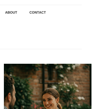
ABOUT
CONTACT