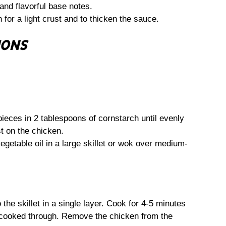
nd flavorful base notes.
for a light crust and to thicken the sauce.
IONS
ieces in 2 tablespoons of cornstarch until evenly
st on the chicken.
getable oil in a large skillet or wok over medium-
the skillet in a single layer. Cook for 4-5 minutes
 cooked through. Remove the chicken from the