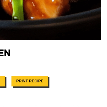
EN
·
E
PRINT RECIPE