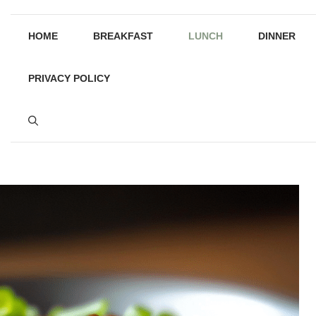
HOME
BREAKFAST
LUNCH
DINNER
PRIVACY POLICY