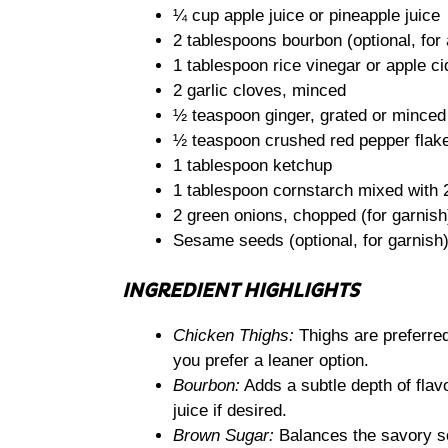
¼ cup apple juice or pineapple juice
2 tablespoons bourbon (optional, for 
1 tablespoon rice vinegar or apple ci
2 garlic cloves, minced
½ teaspoon ginger, grated or minced
½ teaspoon crushed red pepper flakes
1 tablespoon ketchup
1 tablespoon cornstarch mixed with 2
2 green onions, chopped (for garnish
Sesame seeds (optional, for garnish
INGREDIENT HIGHLIGHTS
Chicken Thighs:
Thighs are preferred 
you prefer a leaner option.
Bourbon:
Adds a subtle depth of flavo
juice if desired.
Brown Sugar:
Balances the savory s