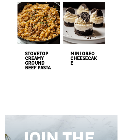
STOVETOP
MINI OREO
CREAMY
CHEESECAK
GROUND
E
BEEF PASTA
JOIN THE