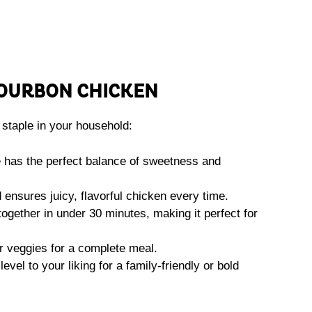
OURBON CHICKEN
staple in your household:
has the perfect balance of sweetness and
nsures juicy, flavorful chicken every time.
ogether in under 30 minutes, making it perfect for
r veggies for a complete meal.
evel to your liking for a family-friendly or bold