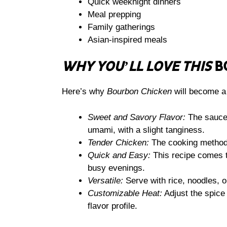
Quick weeknight dinners
Meal prepping
Family gatherings
Asian-inspired meals
WHY YOU’LL LOVE THIS
B
Here’s why
Bourbon Chicken
will become a 
Sweet and Savory Flavor:
The sauce 
umami, with a slight tanginess.
Tender Chicken:
The cooking method e
Quick and Easy:
This recipe comes t
busy evenings.
Versatile:
Serve with rice, noodles, o
Customizable Heat:
Adjust the spice l
flavor profile.