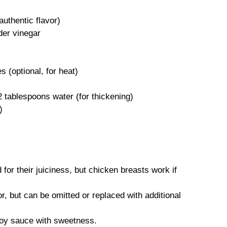
authentic flavor)
der vinegar
 (optional, for heat)
 tablespoons water (for thickening)
)
)
for their juiciness, but chicken breasts work if
r, but can be omitted or replaced with additional
oy sauce with sweetness.