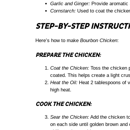
Garlic and Ginger:
Provide aromatic a
Cornstarch:
Used to coat the chicken 
STEP-BY-STEP INSTRUCT
Here’s how to make
Bourbon Chicken
:
PREPARE THE CHICKEN:
Coat the Chicken:
Toss the chicken p
coated. This helps create a light cru
Heat the Oil:
Heat 2 tablespoons of ve
high heat.
COOK THE CHICKEN:
Sear the Chicken:
Add the chicken to 
on each side until golden brown and