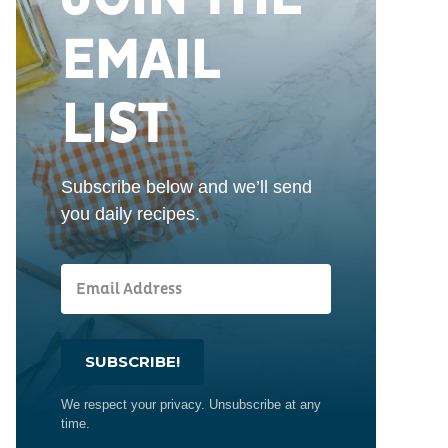
EMAIL
LIST
Subscribe below and we’ll send
you daily recipes.
SUBSCRIBE!
We respect your privacy. Unsubscribe at any
time.