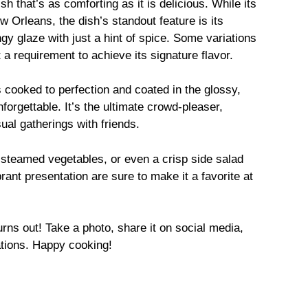
h that’s as comforting as it is delicious. While its
Orleans, the dish’s standout feature is its
gy glaze with just a hint of spice. Some variations
 a requirement to achieve its signature flavor.
 cooked to perfection and coated in the glossy,
orgettable. It’s the ultimate crowd-pleaser,
sual gatherings with friends.
, steamed vegetables, or even a crisp side salad
rant presentation are sure to make it a favorite at
rns out! Take a photo, share it on social media,
tions. Happy cooking!